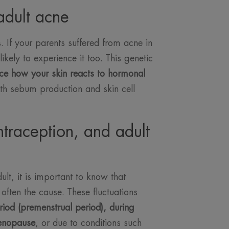
adult acne
cs. If your parents suffered from acne in
kely to experience it too. This genetic
ce how your skin reacts to hormonal
th sebum production and skin cell
traception, and adult
lt, it is important to know that
often the cause. These fluctuations
riod (premenstrual period), during
enopause
, or due to conditions such