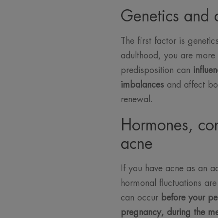
Genetics and 
The first factor is geneti
adulthood, you are more li
predisposition can
influen
imbalances
and affect bo
renewal.
Hormones, con
acne
If you have acne as an adu
hormonal fluctuations are 
can occur
before your pe
pregnancy, during the m