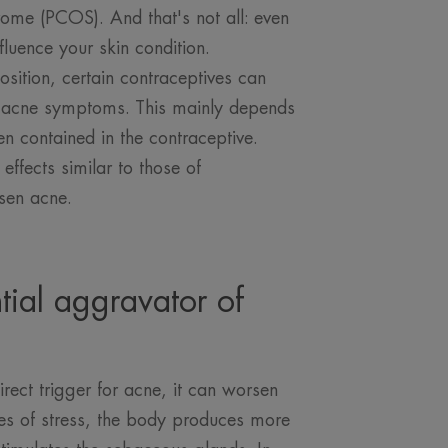
rome (PCOS). And that's not all: even
fluence your skin condition.
sition, certain contraceptives can
e acne symptoms. This mainly depends
n contained in the contraceptive.
ffects similar to those of
sen acne.
ntial aggravator of
irect trigger for acne, it can worsen
es of stress, the body produces more