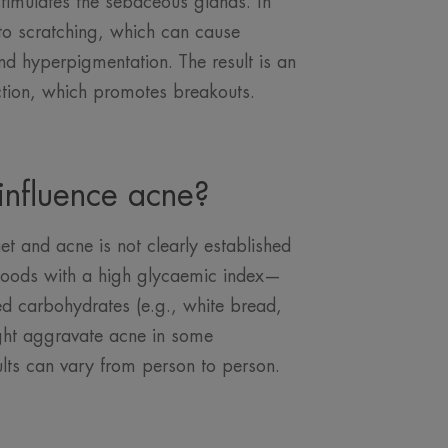
stimulates the sebaceous glands. In
 to scratching, which can cause
nd hyperpigmentation. The result is an
tion, which promotes breakouts.
influence acne?
et and acne is not clearly established
in foods with a high glycaemic index—
ed carbohydrates (e.g., white bread,
ght aggravate acne in some
ults can vary from person to person.