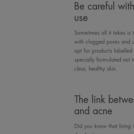
Be careful wit
use
Sometimes all it takes is
with clogged pores and u
opt for products labelle
specially formulated not 
clear, healthy skin.
The link betwe
and acne
Did you know that living i