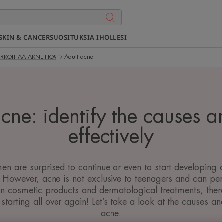
SKIN & CANCER
SUOSITUKSIA IHOLLESI
ARKOITTAA AKNEIHO?
Adult acne
cne: identify the causes a
effectively
are surprised to continue or even to start developing a
. However, acne is not exclusive to teenagers and can pers
n cosmetic products and dermatological treatments, ther
 starting all over again! Let’s take a look at the causes an
acne.