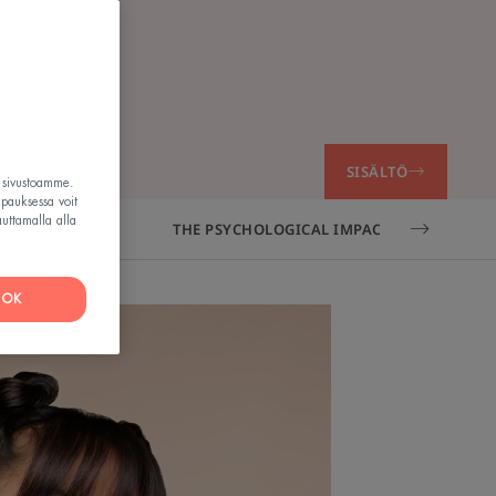
o
SISÄLTÖ
t sivustoamme.
apauksessa voit
auttamalla alla
 ADULTS?
THE PSYCHOLOGICAL IMPACT OF ADULT AC
OK