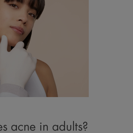
s acne in adults?