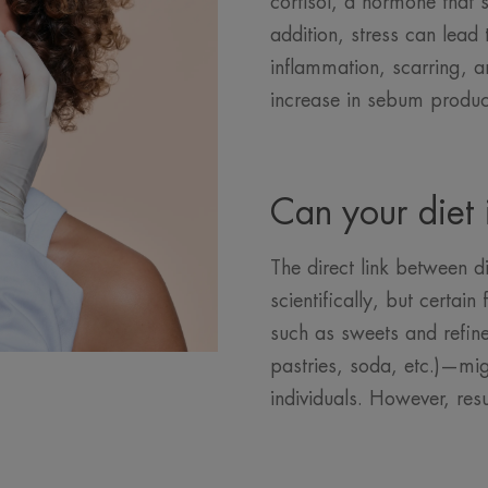
cortisol, a hormone that 
addition, stress can lead
inflammation, scarring, a
increase in sebum produc
Can your diet 
The direct link between di
scientifically, but certa
such as sweets and refin
pastries, soda, etc.)—mi
individuals. However, res