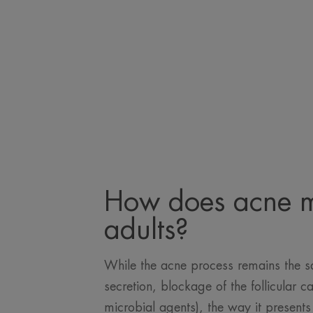
How does acne m
adults?
While the acne process remains the 
secretion, blockage of the follicular ca
microbial agents), the way it presen