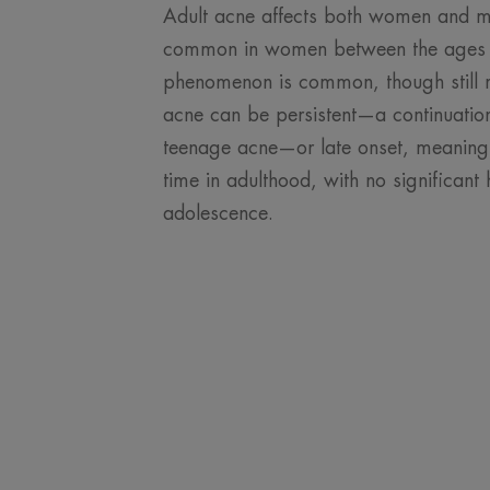
Adult acne affects both women and me
common in women between the ages o
phenomenon is common, though still r
acne can be persistent—a continuation
teenage acne—or late onset, meaning i
time in adulthood, with no significant 
adolescence.