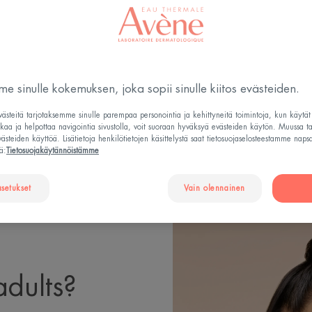
Päivitetty
23.3.2026
, validoinut
lääketieteellinen johto
.
Rasvoittuva, epäpuhtauksiin tai akneen taipuvainen ih
e sinulle kokemuksen, joka sopii sinulle kiitos evästeiden.
steitä tarjotaksemme sinulle parempaa personointia ja kehittyneitä toimintoja, kun käytä
tkaa ja helpottaa navigointia sivustolla, voit suoraan hyväksyä evästeiden käytön. Muussa t
steiden käyttöä. Lisätietoja henkilötietojen käsittelystä saat tietosuojaselosteestamme naps
SES ACNE IN ADULTS?
HOW DOES ACNE MANIFEST IN
ä:
Tietosuojakäytännöistämme
asetukset
Vain olennainen
adults?