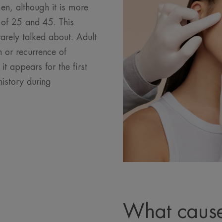
n, although it is more
f 25 and 45. This
arely talked about. Adult
 or recurrence of
t appears for the first
history during
What cause