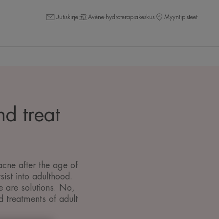
Uutiskirje
Avène-hydroterapiakeskus
Myyntipisteet
nd treat
cne after the age of
ist into adulthood.
e are solutions. No,
d treatments of adult