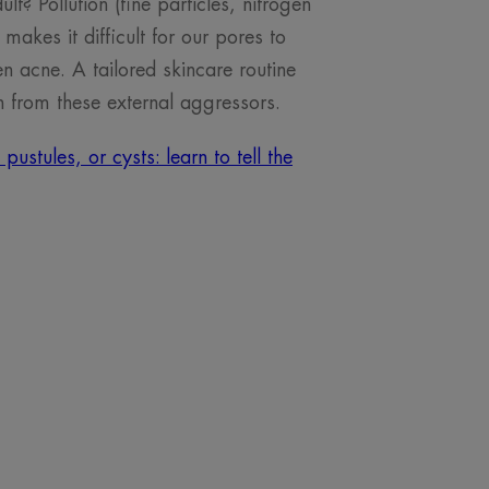
t? Pollution (fine particles, nitrogen
makes it difficult for our pores to
 acne. A tailored skincare routine
n from these external aggressors.
stules, or cysts: learn to tell the