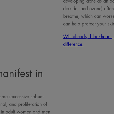
developing acne as an adul
dioxide, and ozone) often 
breathe, which can worsen
can help protect your ski
Whiteheads, blackheads, pu
difference.
anifest in
same (excessive sebum
nal, and proliferation of
ts in adult women and men