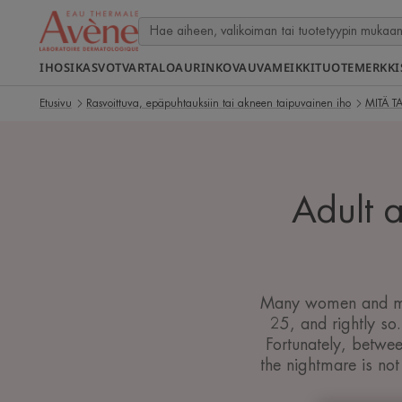
IHOSI
KASVOT
VARTALO
AURINKO
VAUVA
MEIKKI
TUOTEMERKKI
Etusivu
Rasvoittuva, epäpuhtauksiin tai akneen taipuvainen iho
MITÄ T
Adult a
Many women and men 
25, and rightly so
Fortunately, betwee
the nightmare is not