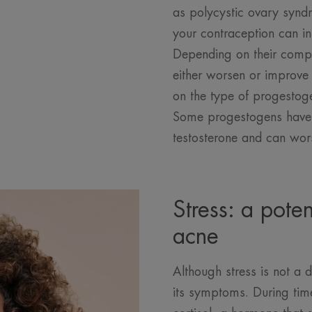
as polycystic ovary synd
your contraception can in
Depending on their compo
either worsen or improv
on the type of progestoge
Some progestogens have e
testosterone and can wor
Stress: a pote
acne
Although stress is not a d
its symptoms. During tim