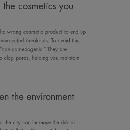
h the cosmetics you
 the wrong cosmetic product to end up
nexpected breakouts. To avoid this,
d “non-comedogenic.” They are
to clog pores, helping you maintain
en the environment
n the city can increase the risk of