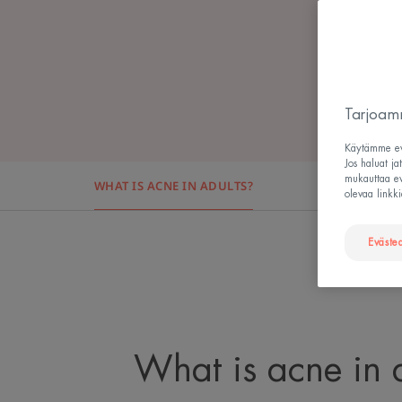
Tarjoamm
Käytämme evä
Jos haluat ja
mukauttaa evä
WHAT IS ACNE IN ADULTS?
WHAT CAU
olevaa linkki
Eväste
What is acne in 