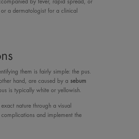
 accompanied by fever, rapid spread, or
or a dermatologist for a clinical
ons
tifying them is fairly simple: the pus.
other hand, are caused by a
sebum
pus is typically white or yellowish.
e exact nature through a visual
t complications and implement the