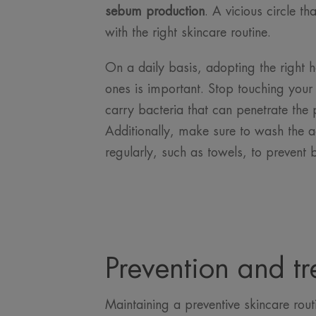
sebum production
. A vicious circle t
with the right skincare routine.
On a daily basis, adopting the right 
ones is important. Stop touching your
carry bacteria that can penetrate the
Additionally, make sure to wash the a
regularly, such as towels, to prevent 
Prevention and tr
Maintaining a preventive skincare rout