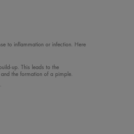
nse to inflammation or infection. Here
ild-up. This leads to the
 and the formation of a pimple.
.