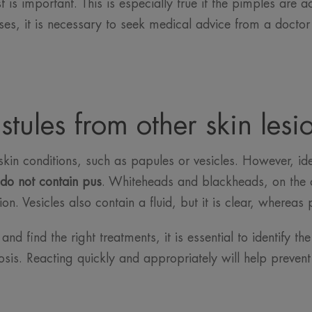
t is important. This is especially true if the pimples are
ses, it is necessary to seek medical advice from a doctor 
stules from other skin lesi
skin conditions, such as papules or vesicles. However, iden
do not contain pus
. Whiteheads and blackheads, on the 
on. Vesicles also contain a fluid, but it is clear, whereas 
nd find the right treatments, it is essential to identify th
sis. Reacting quickly and appropriately will help preven