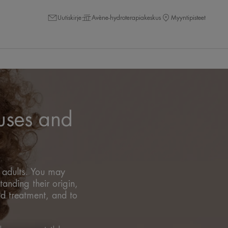
Uutiskirje
Avène-hydroterapiakeskus
Myyntipisteet
uses and
d adults. You may
anding their origin,
nd treatment, and to