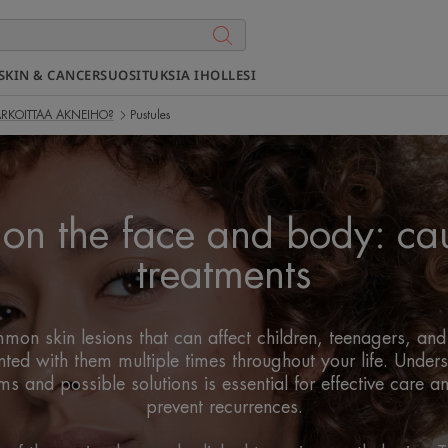
SKIN & CANCER
SUOSITUKSIA IHOLLESI
ARKOITTAA AKNEIHO?
Pustules
s on the face and body: ca
treatments
mon skin lesions that can affect children, teenagers, an
nted with them multiple times throughout your life. Underst
 and possible solutions is essential for effective care a
prevent recurrences.