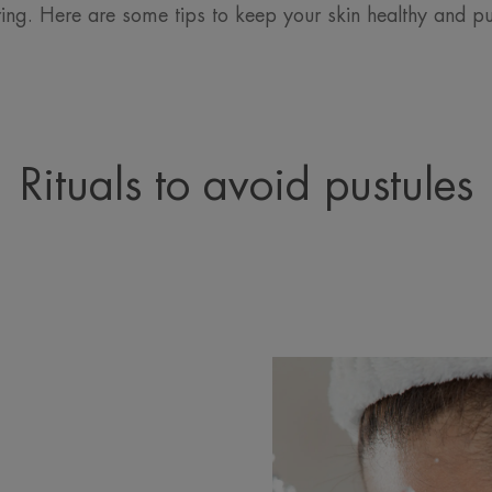
ing. Here are some tips to keep your skin healthy and pus
Rituals to avoid pustules