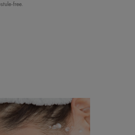
tule-free.