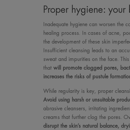
Proper hygiene: your b
Inadequate hygiene can worsen the co
healing process. In cases of acne, po
the development of these skin imperfe
Insufficient cleansing leads to an acc
sweat and impurities on the face. Thi
that
will promote clogged pores, bacte
increases the risks of pustule formatio
While regularity is key, proper cleans
Avoid using harsh or unsuitable produ
abrasive cleansers, irritating ingredi
creams that further clog the pores. 
disrupt the skin’s natural balance, dry