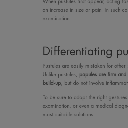
When pustules first appear, acting fas
an increase in size or pain. In such ca
examination.
Differentiating pu
Pustules are easily mistaken for other 
Unlike pustules,
papules are firm and 
build-up
, but do not involve inflammati
To be sure to adopt the right gestures a
examination, or even a medical diagno
most suitable solutions.