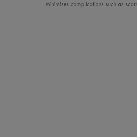
minimises complications such as scarr