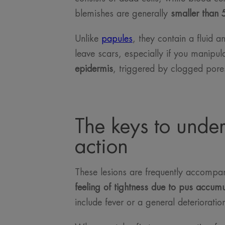
blemishes are generally
smaller than 
Unlike
papules
, they contain a fluid 
leave scars, especially if you manipul
epidermis
, triggered by clogged pores
The keys to under
action
These lesions are frequently accomp
feeling of tightness due to pus accumul
include fever or a general deterioration