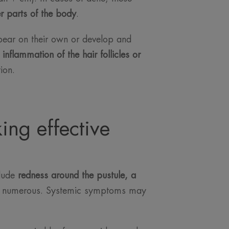
er parts of the body
.
pear on their own or develop and
m
inflammation of the hair follicles or
ion.
ing effective
clude
redness around the pustule, a
r numerous. Systemic symptoms may