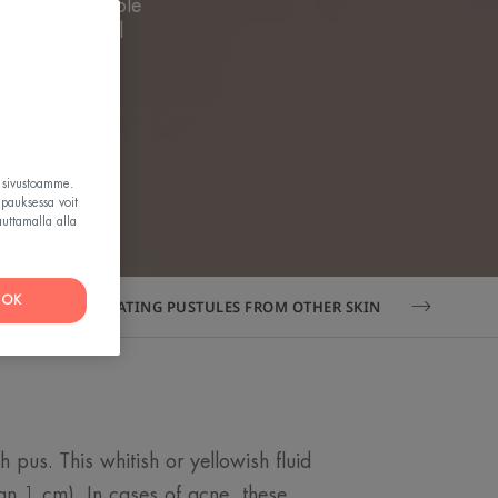
ey are a visible
void potential
teristics.
t sivustoamme.
apauksessa voit
auttamalla alla
OK
DIFFERENTIATING PUSTULES FROM OTHER SKIN LESIONS
h pus. This whitish or yellowish fluid
han 1 cm). In cases of acne, these