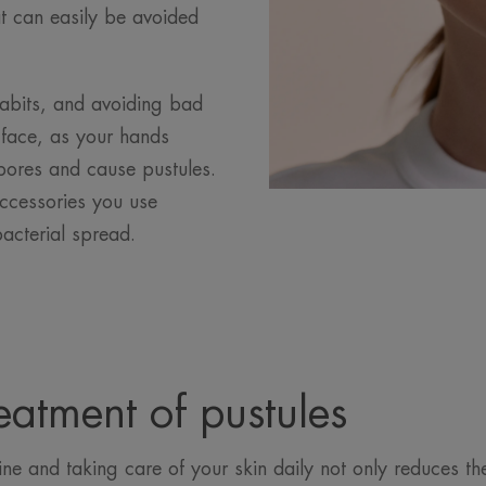
hat can easily be avoided
habits, and avoiding bad
 face, as your hands
 pores and cause pustules.
ccessories you use
bacterial spread.
eatment of pustules
ine and taking care of your skin daily not only reduces the