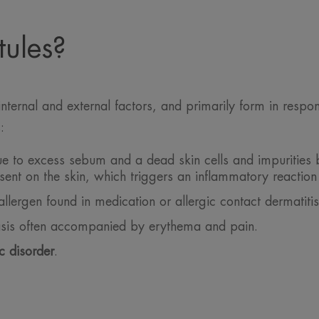
ules?
internal and external factors, and primarily form in respo
:
 to excess sebum and a dead skin cells and impurities bu
sent on the skin, which triggers an inflammatory reaction
llergen found in medication or allergic contact dermatitis
asis often accompanied by erythema and pain.
c disorder
.