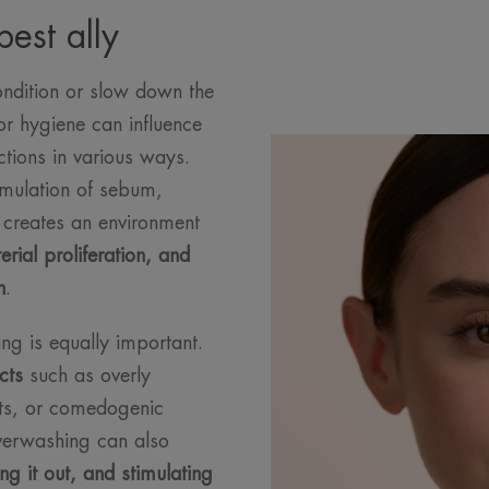
est ally
ndition or slow down the
or hygiene can influence
ctions in various ways.
umulation of sebum,
s creates an environment
rial proliferation, and
n
.
ing is equally important.
cts
such as overly
ents, or comedogenic
Overwashing can also
ing it out, and stimulating