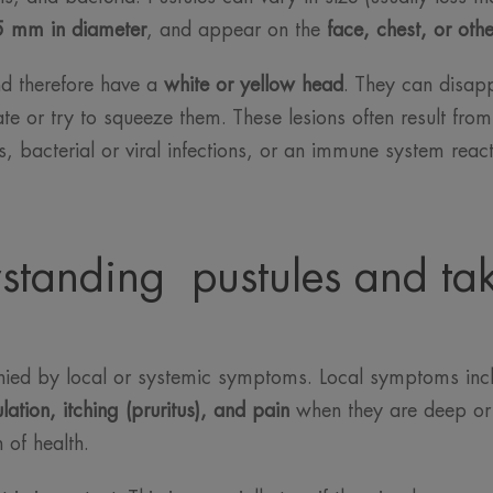
5 mm in diameter
, and appear on the
face, chest, or oth
and therefore have a
white or yellow head
. They can disap
ate or try to squeeze them. These lesions often result fro
, bacterial or viral infections, or an immune system react
standing pustules and tak
anied by local or systemic symptoms. Local symptoms in
ation, itching (pruritus), and pain
when they are deep o
 of health.