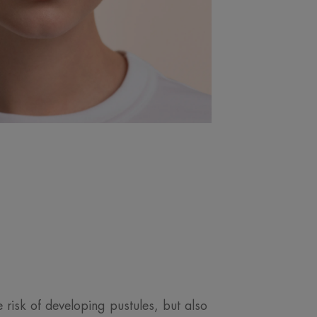
 risk of developing pustules, but also