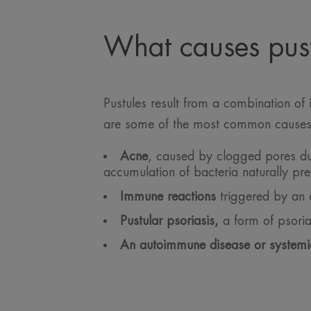
What causes pust
Pustules result from a combination of 
are some of the most common causes
Acne
, caused by clogged pores due
accumulation of bacteria naturally pre
Immune reactions
triggered by an a
Pustular psoriasis,
a form of psori
An autoimmune disease or systemi