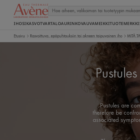
IHOSI
KASVOT
VARTALO
AURINKO
VAUVA
MEIKKI
TUOTEMERKKI
Etusivu
Rasvoittuva, epäpuhtauksiin tai akneen taipuvainen iho
MITÄ T
Pustule
Pustules are com
therefore be confro
associated symptoms