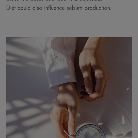
Diet could also influence sebum production.