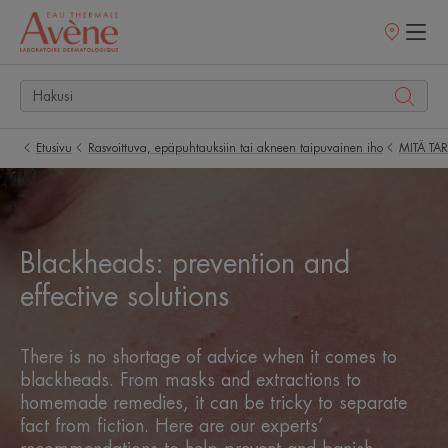
Myyntipisteet
Etusivu
Rasvoittuva, epäpuhtauksiin tai akneen taipuvainen iho
MITÄ TA
Blackheads: prevention and
effective solutions
There is no shortage of advice when it comes to
blackheads. From masks and extractions to
homemade remedies, it can be tricky to separate
fact from fiction. Here are our experts’