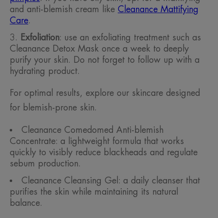
and anti-blemish cream like
Cleanance Mattifying
Care
.
Exfoliation
: use an exfoliating treatment such as
Cleanance Detox Mask once a week to deeply
purify your skin. Do not forget to follow up with a
hydrating product.
For optimal results, explore our skincare designed
for blemish-prone skin.
Cleanance Comedomed Anti-blemish
Concentrate: a lightweight formula that works
quickly to visibly reduce blackheads and regulate
sebum production.
Cleanance Cleansing Gel: a daily cleanser that
purifies the skin while maintaining its natural
balance.