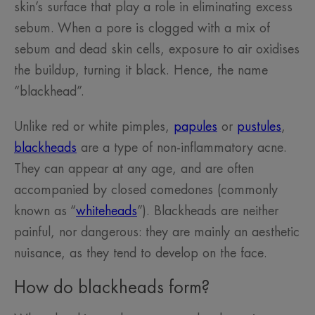
skin’s surface that play a role in eliminating excess
sebum. When a pore is clogged with a mix of
sebum and dead skin cells, exposure to air oxidises
the buildup, turning it black. Hence, the name
“blackhead”.
Unlike red or white pimples,
papules
or
pustules
,
blackheads
are a type of non-inflammatory acne.
They can appear at any age, and are often
accompanied by closed comedones (commonly
known as “
whiteheads
”). Blackheads are neither
painful, nor dangerous: they are mainly an aesthetic
nuisance, as they tend to develop on the face.
How do blackheads form?