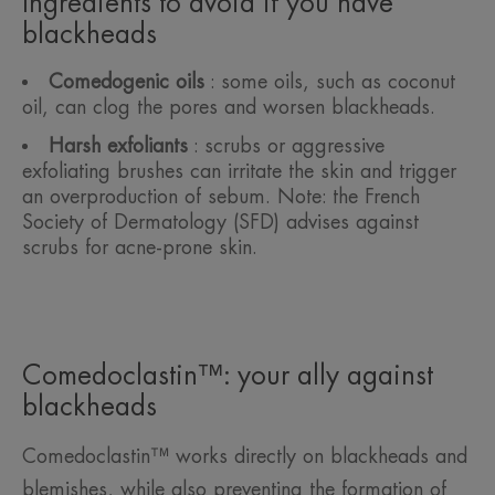
Ingredients to avoid if you have
blackheads
Comedogenic oils
: some oils, such as coconut
oil, can clog the pores and worsen blackheads.
Harsh exfoliants
: scrubs or aggressive
exfoliating brushes can irritate the skin and trigger
an overproduction of sebum. Note: the French
Society of Dermatology (SFD) advises against
scrubs for acne-prone skin.
Comedoclastin™: your ally against
blackheads
Comedoclastin™ works directly on blackheads and
blemishes, while also preventing the formation of