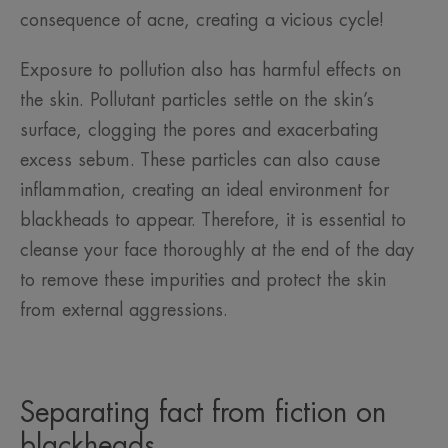
consequence of acne, creating a vicious cycle!
Exposure to pollution also has harmful effects on
the skin. Pollutant particles settle on the skin’s
surface, clogging the pores and exacerbating
excess sebum. These particles can also cause
inflammation, creating an ideal environment for
blackheads to appear. Therefore, it is essential to
cleanse your face thoroughly at the end of the day
to remove these impurities and protect the skin
from external aggressions.
Separating fact from fiction on
blackheads