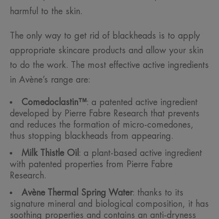
harmful to the skin.
The only way to get rid of blackheads is to apply
appropriate skincare products and allow your skin
to do the work. The most effective active ingredients
in Avène’s range are:
Comedoclastin™
: a patented active ingredient
developed by Pierre Fabre Research that prevents
and reduces the formation of micro-comedones,
thus stopping blackheads from appearing.
Milk Thistle Oil
: a plant-based active ingredient
with patented properties from Pierre Fabre
Research.
Avène Thermal Spring Water
: thanks to its
signature mineral and biological composition, it has
soothing properties and contains an anti-dryness