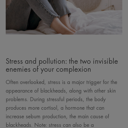
Stress and pollution: the two invisible
enemies of your complexion
Often overlooked, stress is a major trigger for the
appearance of blackheads, along with other skin
problems. During stressful periods, the body
produces more cortisol, a hormone that can
increase sebum production, the main cause of
blackheads. Note: stress can also be a