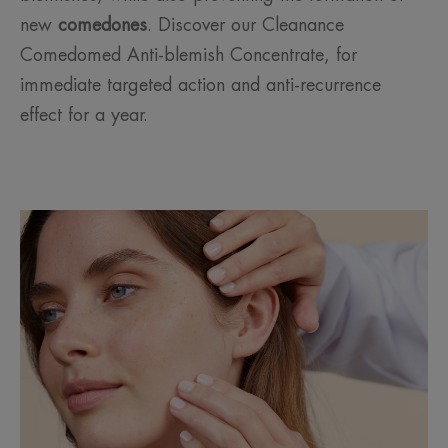
new
comedones
. Discover our Cleanance
Comedomed Anti-blemish Concentrate, for
immediate targeted action and anti-recurrence
effect for a year.