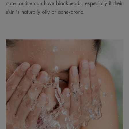
care routine can have blackheads, especially if their
skin is naturally oily or acne-prone.