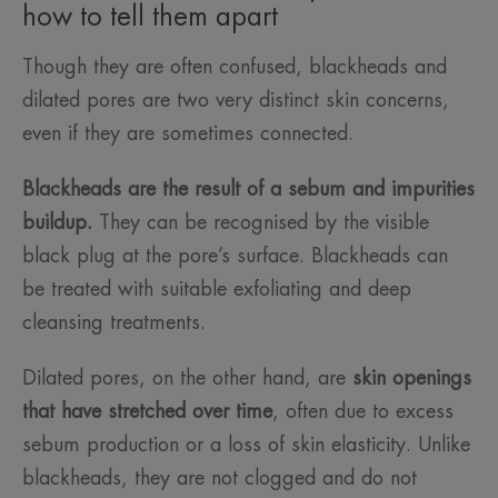
how to tell them apart
Though they are often confused, blackheads and
dilated pores are two very distinct skin concerns,
even if they are sometimes connected.
Blackheads are the result of a sebum and impurities
buildup.
They can be recognised by the visible
black plug at the pore’s surface. Blackheads can
be treated with suitable exfoliating and deep
cleansing treatments.
Dilated pores, on the other hand, are
skin openings
that have stretched over time
, often due to excess
sebum production or a loss of skin elasticity. Unlike
blackheads, they are not clogged and do not