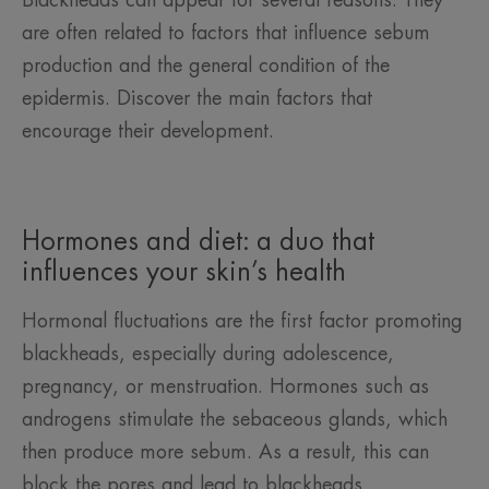
Blackheads can appear for several reasons. They
are often related to factors that influence sebum
production and the general condition of the
epidermis. Discover the main factors that
encourage their development.
Hormones and diet: a duo that
influences your skin’s health
Hormonal fluctuations are the first factor promoting
blackheads, especially during adolescence,
pregnancy, or menstruation. Hormones such as
androgens stimulate the sebaceous glands, which
then produce more sebum. As a result, this can
block the pores and lead to blackheads.