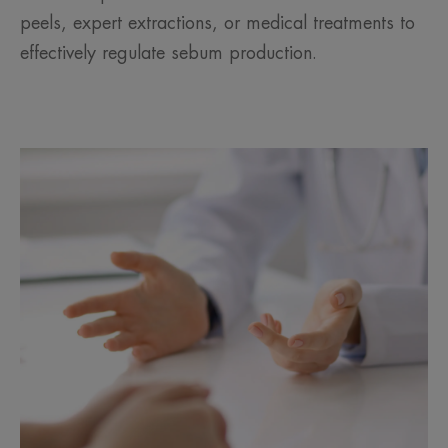
peels, expert extractions, or medical treatments to
effectively regulate sebum production.