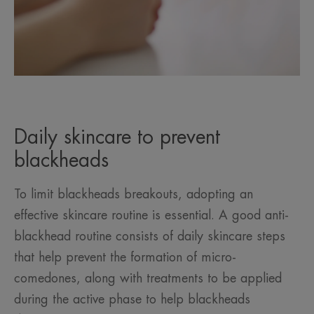
Daily skincare to prevent
blackheads
To limit blackheads breakouts, adopting an
effective skincare routine is essential. A good anti-
blackhead routine consists of daily skincare steps
that help prevent the formation of micro-
comedones, along with treatments to be applied
during the active phase to help blackheads