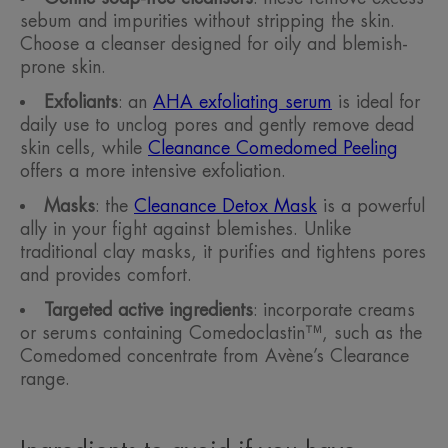
sebum and impurities without stripping the skin.
Choose a cleanser designed for oily and blemish-
prone skin.
Exfoliants
: an
AHA exfoliating serum
is ideal for
daily use to unclog pores and gently remove dead
skin cells, while
Cleanance Comedomed Peeling
offers a more intensive exfoliation.
Masks
: the
Cleanance Detox Mask
is a powerful
ally in your fight against blemishes. Unlike
traditional clay masks, it purifies and tightens pores
and provides comfort.
Targeted active ingredients
: incorporate creams
or serums containing Comedoclastin™, such as the
Comedomed concentrate from Avène’s Clearance
range.