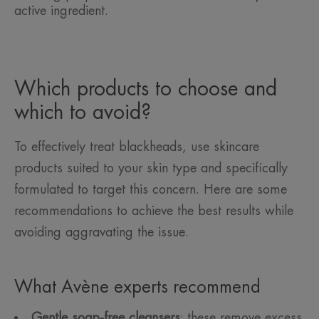
active ingredient.
Which products to choose and
which to avoid?
To effectively treat blackheads, use skincare
products suited to your skin type and specifically
formulated to target this concern. Here are some
recommendations to achieve the best results while
avoiding aggravating the issue.
What Avène experts recommend
Gentle soap-free cleansers
: these remove excess