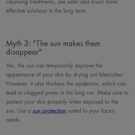
cleansing treatments, are safer and much more
effective solutions in the long term.
Myth 3: "The sun makes them
disappear"
Yes, the sun can temporarily improve the
appearance of your skin by drying out blemishes.
However, it also thickens the epidermis, which can
lead to clogged pores in the long run. Make sure to
protect your skin properly when exposed to the
sun. Use a
sun protection
suited to your face’s
needs.