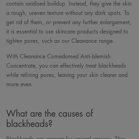
contain oxidised buildup. Instead, they give the skin
a rough, uneven texture without any dark spots. To
get rid of them, or prevent any further enlargement,
it is essential to use skincare products designed to
tighten pores, such as our Cleanance range.
With Cleanance Comedomed Anti-blemish
Concentrate, you can effectively treat blackheads
while refining pores, leaving your skin clearer and
more even.
What are the causes of
blackheads?