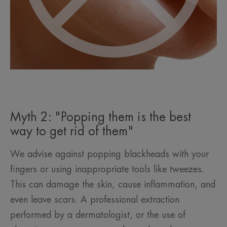
Myth 2: "Popping them is the best
way to get rid of them"
We advise against popping blackheads with your
fingers or using inappropriate tools like tweezes.
This can damage the skin, cause inflammation, and
even leave scars. A professional extraction
performed by a dermatologist, or the use of