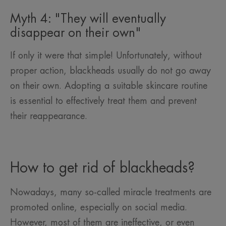
Myth 4: "They will eventually
disappear on their own"
If only it were that simple! Unfortunately, without
proper action, blackheads usually do not go away
on their own. Adopting a suitable skincare routine
is essential to effectively treat them and prevent
their reappearance.
How to get rid of blackheads?
Nowadays, many so-called miracle treatments are
promoted online, especially on social media.
However, most of them are ineffective, or even