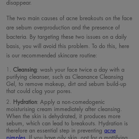
disappear.
The two main causes of acne breakouts on the face
are sebum overproduction and the presence of
bacteria. By targeting these two issues on a daily
basis, you will avoid this problem. To do this, here
is our recommended skincare routine:
Cleansing
: wash your face twice a day with a
purifying cleanser, such as Cleanance Cleansing
Gel, to remove makeup, dirt and sebum build-up
that could clog your pores.
Hydration
: Apply a non-comedogenic
moisturising cream immediately after cleansing.
When the skin is dehydrated, it produces more
sebum, which can lead to breakouts. Hydration is
therefore an essential step in preventing
acne
pimples
. If you have oily skin, opt for a mattifying