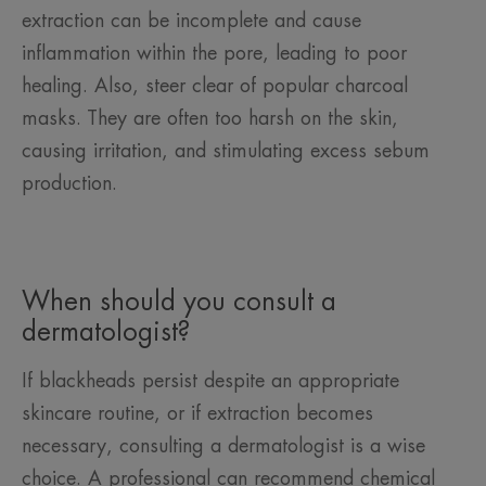
extraction can be incomplete and cause
inflammation within the pore, leading to poor
healing. Also, steer clear of popular charcoal
masks. They are often too harsh on the skin,
causing irritation, and stimulating excess sebum
production.
When should you consult a
dermatologist?
If blackheads persist despite an appropriate
skincare routine, or if extraction becomes
necessary, consulting a dermatologist is a wise
choice. A professional can recommend chemical