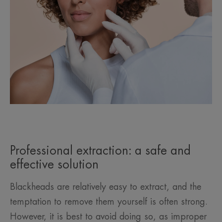
Professional extraction: a safe and
effective solution
Blackheads are relatively easy to extract, and the
temptation to remove them yourself is often strong.
However, it is best to avoid doing so, as improper