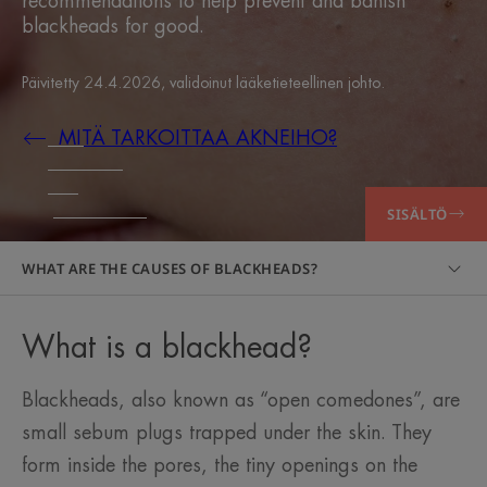
recommendations to help prevent and banish
blackheads for good.
Päivitetty
24.4.2026
, validoinut
lääketieteellinen johto
.
MITÄ TARKOITTAA AKNEIHO?
SISÄLTÖ
WHAT ARE THE CAUSES OF BLACKHEADS?
What is a blackhead?
Blackheads, also known as “open comedones”, are
small sebum plugs trapped under the skin. They
form inside the pores, the tiny openings on the