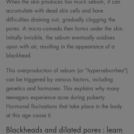
When the skin produces too much sebum, it can
accumulate with dead skin cells and have
difficulties draining out, gradually clogging the
pores. A micro-comedo then forms under the skin.
Initially invisible, the sebum eventually oxidises
upon with air, resulting in the appearance of a
blackhead.
This overproduction of sebum (or “hyperseborrhea”)
can be triggered by various factors, including
genetics and hormones. This explains why many
teenagers experience acne during puberty.
Hormonal fluctuations that take place in the body
at this age cause it.
Blackheads and dilated pores : learn