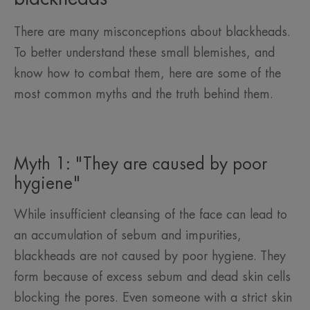
There are many misconceptions about blackheads.
To better understand these small blemishes, and
know how to combat them, here are some of the
most common myths and the truth behind them.
Myth 1: "They are caused by poor
hygiene"
While insufficient cleansing of the face can lead to
an accumulation of sebum and impurities,
blackheads are not caused by poor hygiene. They
form because of excess sebum and dead skin cells
blocking the pores. Even someone with a strict skin